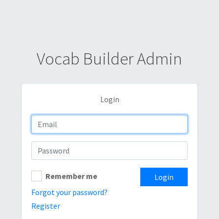
Vocab Builder Admin
Login
Remember me
Login
Forgot your password?
Register