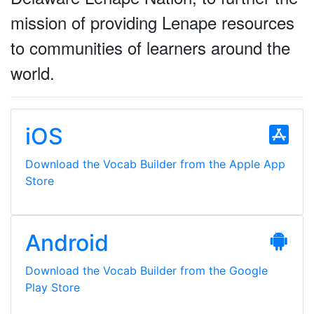
mission of providing Lenape resources
to communities of learners around the
world.
iOS
Download the Vocab Builder from the Apple App
Store
Android
Download the Vocab Builder from the Google
Play Store