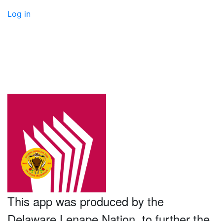
Log in
This app was produced by the
Delaware Lenape Nation, to further the